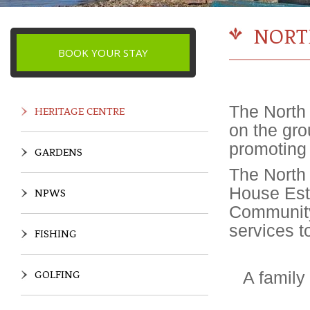
NORT
BOOK YOUR STAY
The North 
HERITAGE CENTRE
on the gro
promoting 
GARDENS
The North
House Esta
NPWS
Community
services t
FISHING
A family
GOLFING