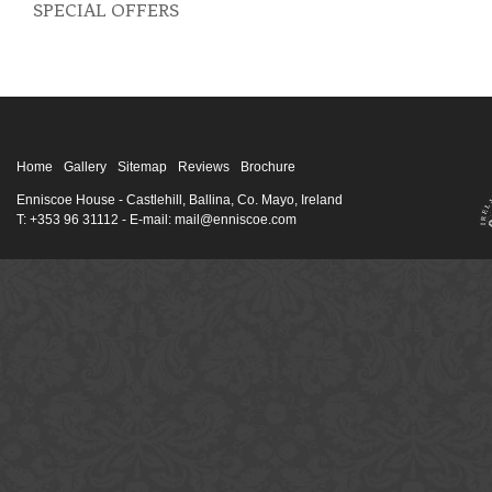
SPECIAL OFFERS
Home
Gallery
Sitemap
Reviews
Brochure
Enniscoe House
- Castlehill, Ballina, Co. Mayo, Ireland
T: +353 96 31112 - E-mail: mail@enniscoe.com