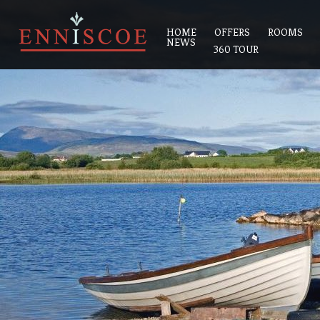
HOME
OFFERS
ROOMS
NEWS
360 TOUR