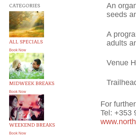
An organ
CATEGORIES
seeds an
A progra
ALL SPECIALS
adults a
Book Now
Venue Hi
Trailhea
MIDWEEK BREAKS
Book Now
For furthe
Tel: +353
www.north
WEEKEND BREAKS
Book Now