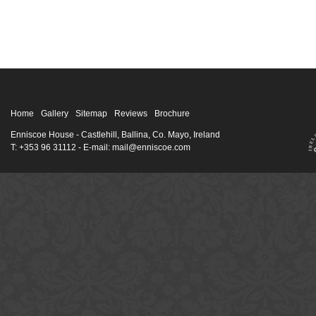
Home
Gallery
Sitemap
Reviews
Brochure
Enniscoe House
- Castlehill, Ballina, Co. Mayo, Ireland
T: +353 96 31112 - E-mail: mail@enniscoe.com