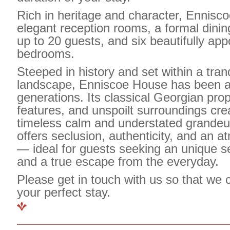
Rich in heritage and character, Ennisc
elegant reception rooms, a formal dini
up to
20 guests
, and
six beautifully app
bedrooms
.
Steeped in history and set within a tran
landscape, Enniscoe House has been a
generations. Its classical Georgian prop
features, and unspoilt surroundings cre
timeless calm and understated grandeu
offers seclusion, authenticity, and an a
— ideal for guests seeking an unique se
and a true escape from the everyday.
Please get in touch with us so that we 
your perfect stay.