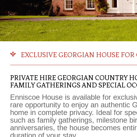
EXCLUSIVE GEORGIAN HOUSE FOR 
PRIVATE HIRE GEORGIAN COUNTRY H
FAMILY GATHERINGS AND SPECIAL O
Enniscoe House
is available for exclusi
rare opportunity to enjoy an authentic 
home in complete privacy. Ideal for spe
such as family gatherings, milestone bi
anniversaries, the house becomes entire
duration of your stay.