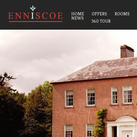
HOME
OFFERS
ROOMS
NEWS
360 TOUR