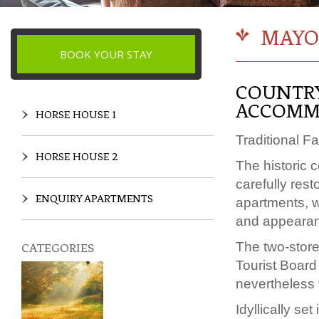
MAYO
BOOK YOUR STAY
COUNTRY
ACCOMM
HORSE HOUSE 1
Traditional F
HORSE HOUSE 2
The historic 
carefully res
ENQUIRY APARTMENTS
apartments, wh
and appeara
The two-store
CATEGORIES
Tourist Board 
nevertheless 
Idyllically s