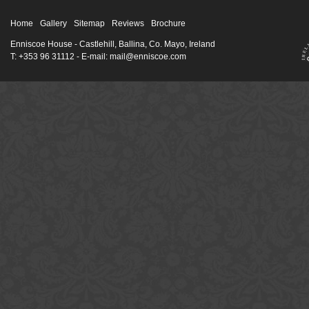
Home
Gallery
Sitemap
Reviews
Brochure
Enniscoe House
- Castlehill, Ballina, Co. Mayo, Ireland
T: +353 96 31112 - E-mail: mail@enniscoe.com