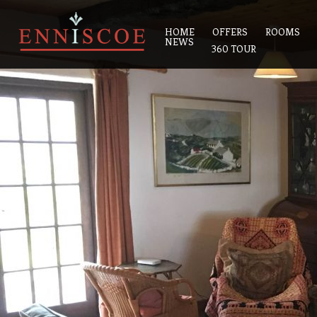
HOME
OFFERS
ROOMS
NEWS
360 TOUR