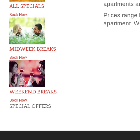
apartments ar
ALL SPECIALS
Prices range
Book Now
apartment. We
MIDWEEK BREAKS
Book Now
WEEKEND BREAKS
Book Now
SPECIAL OFFERS