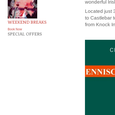
wonderful Iri
Located just 
to Castlebar 
WEEKEND BREAKS
from Knock Int
Book Now
SPECIAL OFFERS