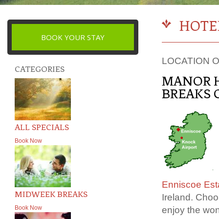
HOTE
BOOK YOUR STAY
LOCATION O
CATEGORIES
MANOR H
BREAKS 
ALL SPECIALS
Book Now
Enniscoe Est
MIDWEEK BREAKS
Ireland. Choo
Book Now
enjoy the won