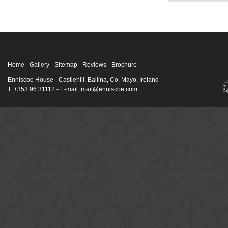
Home
Gallery
Sitemap
Reviews
Brochure
Enniscoe House
- Castlehill, Ballina, Co. Mayo, Ireland
T: +353 96 31112 - E-mail: mail@enniscoe.com