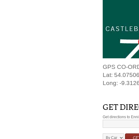
GPS CO-OR
Lat: 54.0750
Long: -9.312
GET DIR
Get directions to En