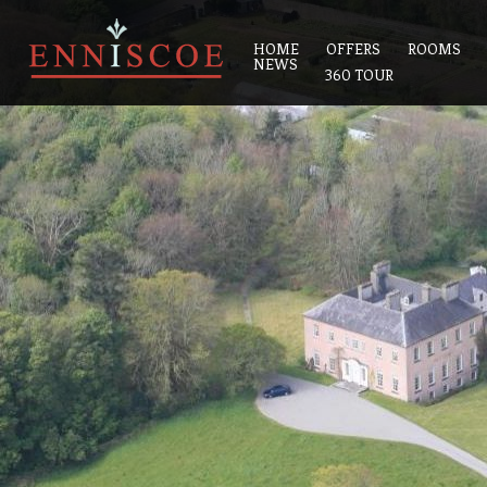
HOME
OFFERS
ROOMS
NEWS
360 TOUR